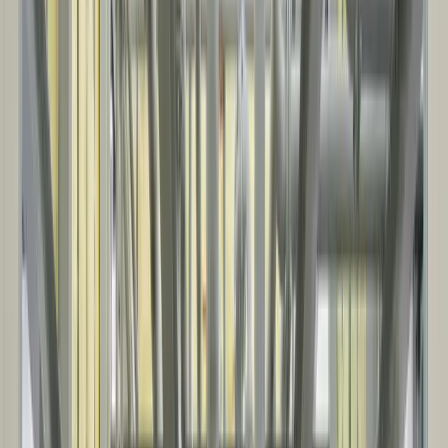
AGRICULTURE
Farm and ag facility projects supporting equipment, livestock, and
commodity handling, storage, and day-to-day operations.
Equipment storage and cold storage buildings
Farm shops and maintenance facilities
Livestock facilities and ag support structures
Grain and commodity storage
Our Process