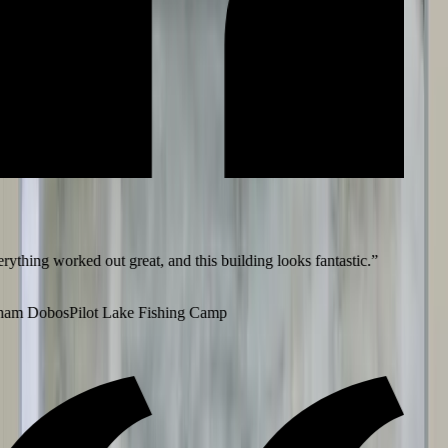
ything worked out great, and this building looks fantastic.
”
am Dobos
Pilot Lake Fishing Camp