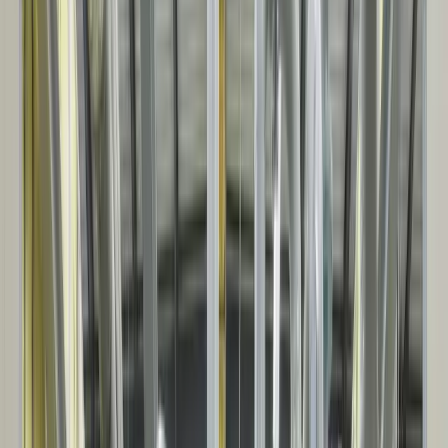
INSULATED PANEL
SYSTEMS