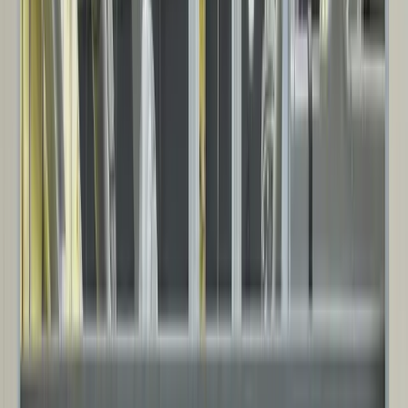
High-performance insulated steel panel systems designed for thermal
efficiency, durability, and demanding environments.