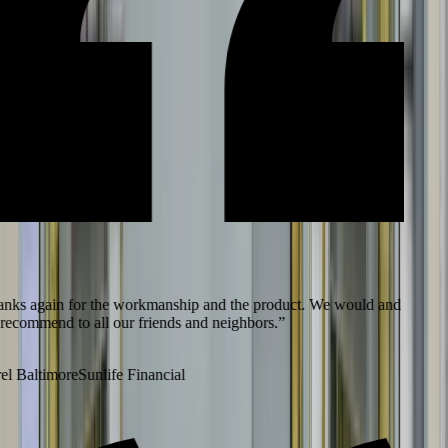
ks again for the workmanship and the product. We would and
recommend to all our friends and neighbors.
”
l Baltimore
Sunlife Financial