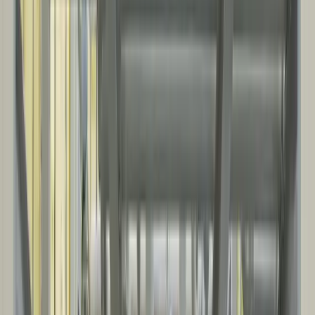
INDUSTRIAL & INFRASTRUCTURE
Purpose-built operational spaces, from warehouses and service
facilities to equipment enclosures and noise suppression.
Warehouses and logistics buildings
Industrial shops and service facilities
Equipment enclosures and process support buildings
Noise suppression, sound walls, and acoustic enclosures