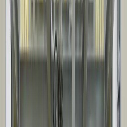
WHAT TO EXPECT
These steps scale with your project. The process is consistent, while
planning, coordination, and documentation expand with scope and
complexity.
01
INITIAL CONSULTATION & QUOTE
We align on scope, site conditions, and schedule, then provide a
clear quote with defined project assumptions.
02
DESIGN & ENGINEERING
We confirm customizations, develop drawings, and finalize
specifications, including key interfaces like foundations, openings,
and service requirements.
03
MANUFACTURING & FABRICATION