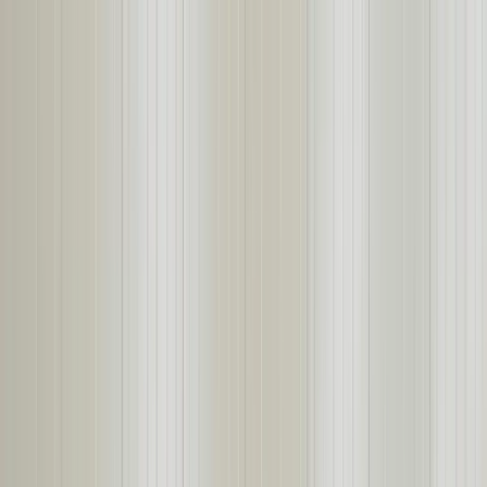
About
Products
Projects
Start Your Project