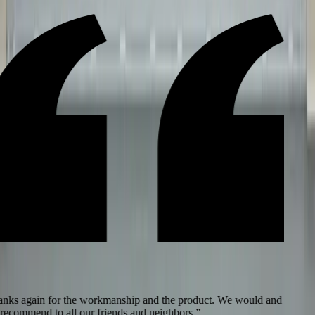
ks again for the workmanship and the product. We would and
recommend to all our friends and neighbors.
”