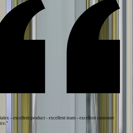
lex - excellent product - excellent team - excellent customer
e.
”