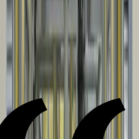
build. Our installation crews keep the install organized, safe, and
aligned with the plan and schedule.
05
CLOSEOUT & DOCUMENTATION
Installation sign-off, then as-builts and closeout documentation are
provided for ongoing operation and maintenance.
Testimonials
WHAT OUR CLIENTS SAY