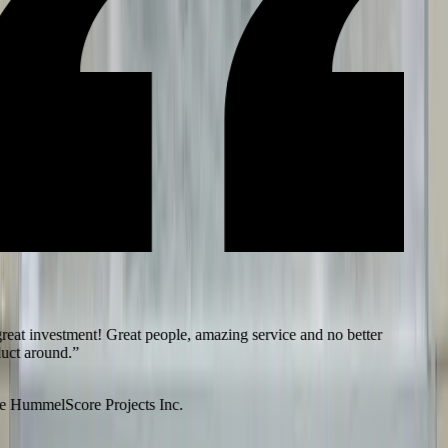
eat investment! Great people, amazing service and no better
ct around.
”
 Hummel
Score Projects Inc.