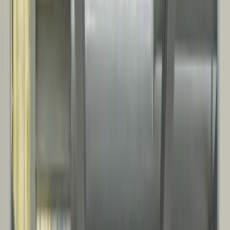
oil & gas operations, from controls and equipment protection to on-
site operational facilities.
Compressor and process equipment buildings
Electrical and instrumentation control houses
Maintenance, storage, and site support facilities
Noise mitigation for rotating equipment and power generation