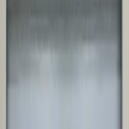
RIGID FRAME STRUCTURES
Engineered steel building system designed for larger clear spans,
higher eave heights, and heavier loads, with the strength and
flexibility needed for complex industrial use cases.