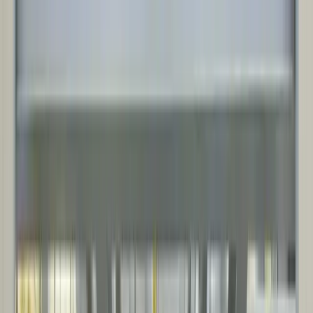
NOISE MITIGATION SOLUTIONS
Custom solutions, including sound walls, enclosures, ventilation,
and silencers, built to meet legislation and perform in industrial and
infrastructure applications.
Sectors
INDUSTRIES WE SERVE
Delivering uptime-focused, compliance-ready solutions that install
fast, support maintenance access, and protect critical equipment in
harsh conditions.