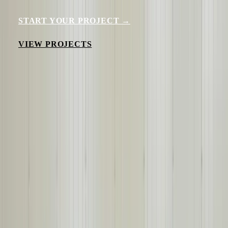
START YOUR PROJECT →
VIEW PROJECTS
500+
Builds Per Year
18,000+
Panels Per Year
160+
Years Experience
23+
Years Solving Challenges
Our Expertise
WHAT WE BUILD
Purpose-built steel building solutions for demanding industrial
environments