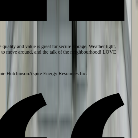
uality and value is great for secure storage. Weather tight,
to move around, and the talk of the neighbourhood! LOVE
e Hutchinson
Aspire Energy Resources Inc.