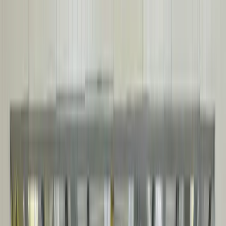
SELF-FRAMING BUILDINGS
Engineered steel building system designed for fast installations,
structural efficiency, and long-term durability. CSA A660 & A277
certified.