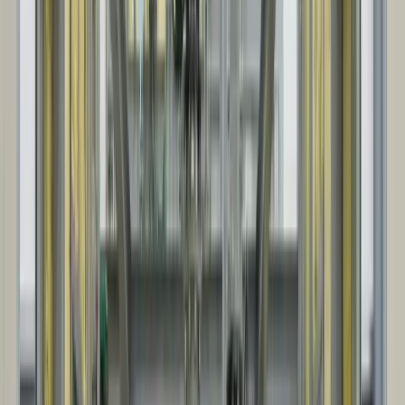
We align on scope, site conditions, and schedule, then provide a
clear quote with defined project assumptions.
02
DESIGN & ENGINEERING
We confirm customizations, develop drawings, and finalize
specifications, including key interfaces like foundations, openings,
and service requirements.
03
MANUFACTURING & FABRICATION
Steel package and panel system fabrication begins. We also
coordinate key accessories and options, so everything arrives ready
for efficient site installation.
04
SITE INSTALLATION
Our project team coordinates delivery sequencing and the on-site