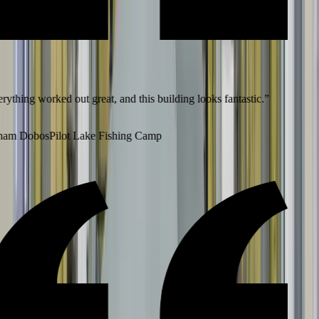
ything worked out great, and this building looks fantastic.
”
am Dobos
Pilot Lake Fishing Camp