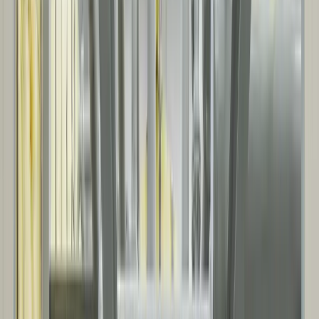
ENERGY & UTILITIES
Projects supporting power generation and distribution, utilities, and