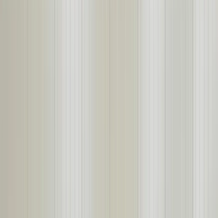
About
Products
Projects
START YOUR PROJECT →
From Design-to-Install, No Corners Cut.
STEEL BUILDING SOLUTIONS FOR
CRITICAL INDUSTRIES
Self-Framing Steel Buildings, Insulated Panel Systems, Rigid Frame
Buildings, and Noise Mitigation Solutions