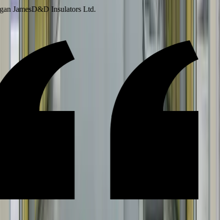
an James
D&D Insulators Ltd.