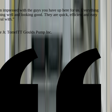
 impressed with the guys you have up here for us. Everything
ing well and looking good. They are quick, efficient and easy
l with.
”
 Jr. Tome
ITT Goulds Pump Inc.