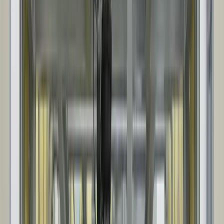
Steel package and panel system fabrication begins. We also
coordinate key accessories and options, so everything arrives ready
for efficient site installation.
04
SITE INSTALLATION
Our project team coordinates delivery sequencing and the on-site
build. Our installation crews keep the install organized, safe, and
aligned with the plan and schedule.
05
CLOSEOUT & DOCUMENTATION
Installation sign-off, then as-builts and closeout documentation are
provided for ongoing operation and maintenance.
01
INITIAL CONSULTATION & QUOTE