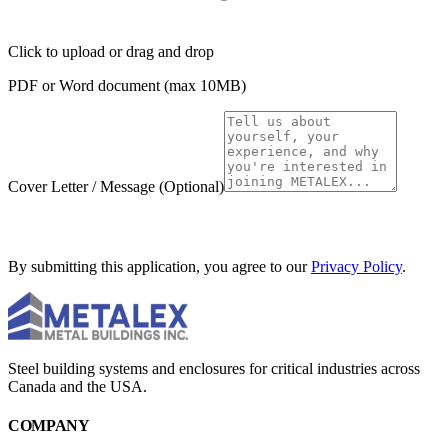
Click to upload
or drag and drop
PDF or Word document (max 10MB)
Cover Letter / Message
(Optional)
SUBMIT APPLICATION
By submitting this application, you agree to our
Privacy Policy
.
Steel building systems and enclosures for critical industries across
Canada and the USA.
COMPANY