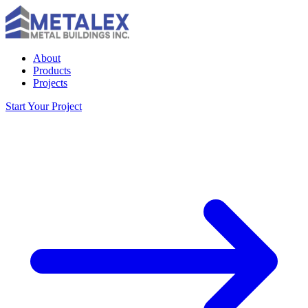
About
Products
Projects
Start Your Project