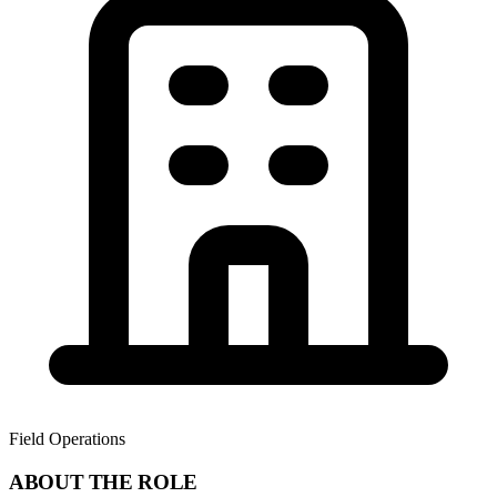
Field Operations
ABOUT THE ROLE