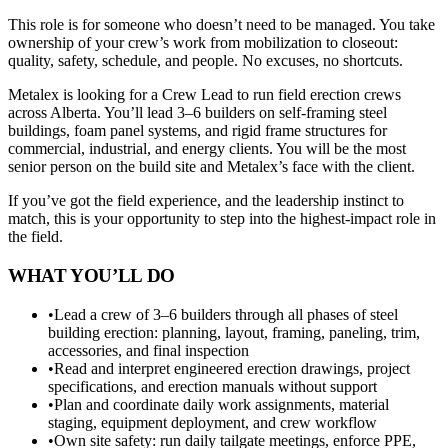
This role is for someone who doesn’t need to be managed. You take
ownership of your crew’s work from mobilization to closeout:
quality, safety, schedule, and people. No excuses, no shortcuts.
Metalex is looking for a Crew Lead to run field erection crews
across Alberta. You’ll lead 3–6 builders on self-framing steel
buildings, foam panel systems, and rigid frame structures for
commercial, industrial, and energy clients. You will be the most
senior person on the build site and Metalex’s face with the client.
If you’ve got the field experience, and the leadership instinct to
match, this is your opportunity to step into the highest-impact role in
the field.
WHAT YOU’LL DO
•
Lead a crew of 3–6 builders through all phases of steel
building erection: planning, layout, framing, paneling, trim,
accessories, and final inspection
•
Read and interpret engineered erection drawings, project
specifications, and erection manuals without support
•
Plan and coordinate daily work assignments, material
staging, equipment deployment, and crew workflow
•
Own site safety: run daily tailgate meetings, enforce PPE,