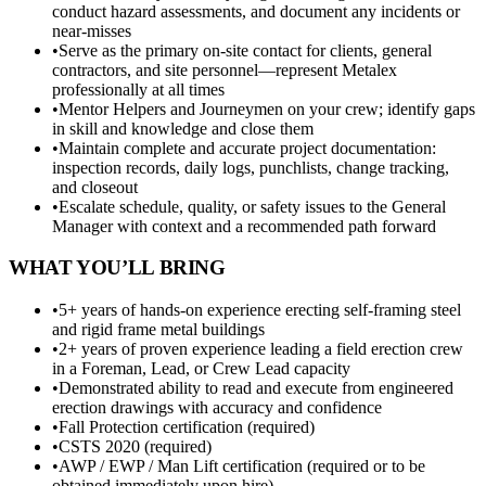
conduct hazard assessments, and document any incidents or
near-misses
•
Serve as the primary on-site contact for clients, general
contractors, and site personnel—represent Metalex
professionally at all times
•
Mentor Helpers and Journeymen on your crew; identify gaps
in skill and knowledge and close them
•
Maintain complete and accurate project documentation:
inspection records, daily logs, punchlists, change tracking,
and closeout
•
Escalate schedule, quality, or safety issues to the General
Manager with context and a recommended path forward
WHAT YOU’LL BRING
•
5+ years of hands-on experience erecting self-framing steel
and rigid frame metal buildings
•
2+ years of proven experience leading a field erection crew
in a Foreman, Lead, or Crew Lead capacity
•
Demonstrated ability to read and execute from engineered
erection drawings with accuracy and confidence
•
Fall Protection certification (required)
•
CSTS 2020 (required)
•
AWP / EWP / Man Lift certification (required or to be
obtained immediately upon hire)