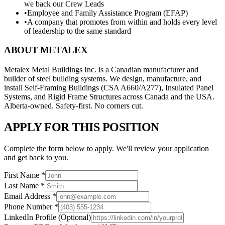
we back our Crew Leads
•
Employee and Family Assistance Program (EFAP)
•
A company that promotes from within and holds every level
of leadership to the same standard
ABOUT METALEX
Metalex Metal Buildings Inc. is a Canadian manufacturer and
builder of steel building systems. We design, manufacture, and
install Self-Framing Buildings (CSA A660/A277), Insulated Panel
Systems, and Rigid Frame Structures across Canada and the USA.
Alberta-owned. Safety-first. No corners cut.
APPLY FOR THIS POSITION
Complete the form below to apply. We'll review your application
and get back to you.
First Name
*
Last Name
*
Email Address
*
Phone Number
*
LinkedIn Profile
(Optional)