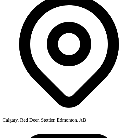
Calgary, Red Deer, Stettler, Edmonton, AB