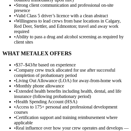
•
Strong client communication and professional on-site
presence
•
Valid Class 5 driver’s licence with a clean abstract
•
Willingness to lead crews from base locations in Calgary,
Red Deer, Stettler, and Edmonton; travel and away work
required
•
Ability to pass a drug and alcohol screening as required by
client sites
WHAT METALEX OFFERS
•
$37–$43/hr based on experience
•
Company crew truck allocated for use after successful
completion of probationary period
•
Living Out Allowance (LOA) for away-from-home work
•
Monthly phone allowance
•
Extended health benefits including health, dental, and life
insurance (following probationary period)
•
Health Spending Account (HSA)
•
Access to 175+ personal and professional development
courses
•
Certification support and training reimbursement where
applicable
•
Real influence over how your crew operates and develops —