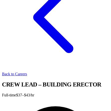
Back to Careers
CREW LEAD – BUILDING ERECTOR
Full-time
$37–$43/hr