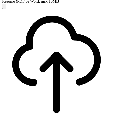
Resume
(PDF or Word, max 10MB)