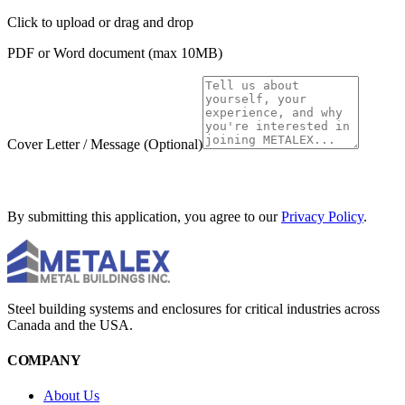
Click to upload
or drag and drop
PDF or Word document (max 10MB)
Cover Letter / Message
(Optional)
SUBMIT APPLICATION
By submitting this application, you agree to our
Privacy Policy
.
Steel building systems and enclosures for critical industries across
Canada and the USA.
COMPANY
About Us