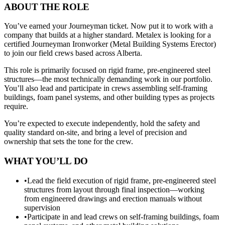
ABOUT THE ROLE
You’ve earned your Journeyman ticket. Now put it to work with a
company that builds at a higher standard. Metalex is looking for a
certified Journeyman Ironworker (Metal Building Systems Erector)
to join our field crews based across Alberta.
This role is primarily focused on rigid frame, pre-engineered steel
structures—the most technically demanding work in our portfolio.
You’ll also lead and participate in crews assembling self-framing
buildings, foam panel systems, and other building types as projects
require.
You’re expected to execute independently, hold the safety and
quality standard on-site, and bring a level of precision and
ownership that sets the tone for the crew.
WHAT YOU’LL DO
•
Lead the field execution of rigid frame, pre-engineered steel
structures from layout through final inspection—working
from engineered drawings and erection manuals without
supervision
•
Participate in and lead crews on self-framing buildings, foam