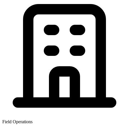
Field Operations