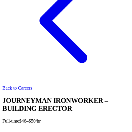
Back to Careers
JOURNEYMAN IRONWORKER –
BUILDING ERECTOR
Full-time
$46–$50/hr