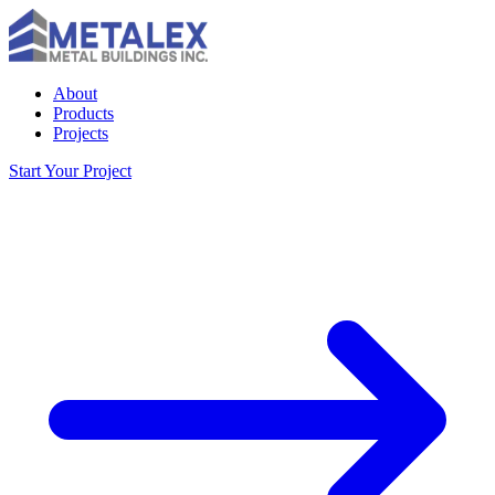
About
Products
Projects
Start Your Project