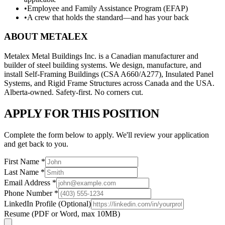
•
Employee and Family Assistance Program (EFAP)
•
A crew that holds the standard—and has your back
ABOUT METALEX
Metalex Metal Buildings Inc. is a Canadian manufacturer and
builder of steel building systems. We design, manufacture, and
install Self-Framing Buildings (CSA A660/A277), Insulated Panel
Systems, and Rigid Frame Structures across Canada and the USA.
Alberta-owned. Safety-first. No corners cut.
APPLY FOR THIS POSITION
Complete the form below to apply. We'll review your application
and get back to you.
First Name
*
Last Name
*
Email Address
*
Phone Number
*
LinkedIn Profile
(Optional)
Resume
(PDF or Word, max 10MB)