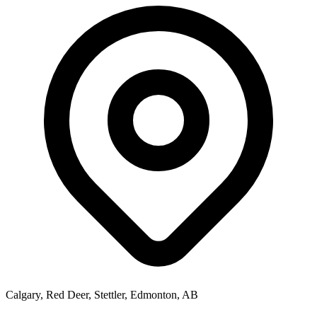
Calgary, Red Deer, Stettler, Edmonton, AB