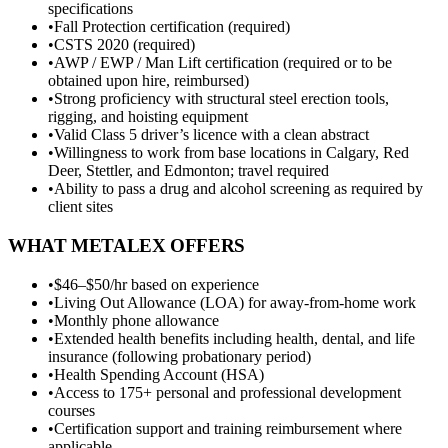
specifications
•
Fall Protection certification (required)
•
CSTS 2020 (required)
•
AWP / EWP / Man Lift certification (required or to be
obtained upon hire, reimbursed)
•
Strong proficiency with structural steel erection tools,
rigging, and hoisting equipment
•
Valid Class 5 driver’s licence with a clean abstract
•
Willingness to work from base locations in Calgary, Red
Deer, Stettler, and Edmonton; travel required
•
Ability to pass a drug and alcohol screening as required by
client sites
WHAT METALEX OFFERS
•
$46–$50/hr based on experience
•
Living Out Allowance (LOA) for away-from-home work
•
Monthly phone allowance
•
Extended health benefits including health, dental, and life
insurance (following probationary period)
•
Health Spending Account (HSA)
•
Access to 175+ personal and professional development
courses
•
Certification support and training reimbursement where
applicable