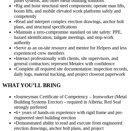
panel systems, and other metal building solutions
•
Rig and hoist structural steel components; operate man lifts,
boom lifts, and mobile elevated work platforms safely and
competently
•
Read and interpret complex erection drawings, anchor bolt
plans, and structural specifications
•
Maintain a zero-compromise standard on site safety: PPE,
hazard identification, tailgate meetings, and stop-work
authority
•
Serve as an on-site resource and mentor for Helpers and less
experienced crew members
•
Interact professionally with clients, site supervisors, and
general contractors; represent Metalex with confidence
•
Complete all required site documentation: inspection records,
daily logs, material tracking, and project closeout paperwork
WHAT YOU’LL BRING
•
Journeyman Certificate of Competency – Ironworker (Metal
Building Systems Erector) – required in Alberta; Red Seal
strongly preferred
•
6+ years of hands-on experience with rigid frame and pre-
engineered steel building erection
•
Demonstrated ability to read and execute from engineered
erection drawings, anchor bolt plans, and project